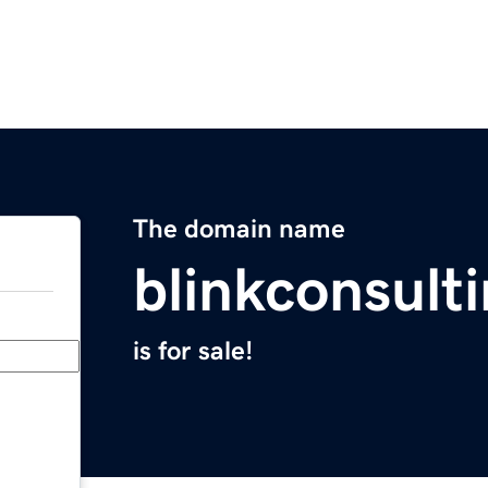
The domain name
blinkconsult
is for sale!