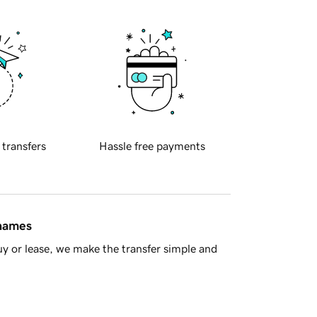
 transfers
Hassle free payments
 names
y or lease, we make the transfer simple and