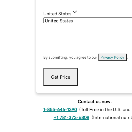
United States
By submitting, you agree to our
Privacy Policy
.
Get Price
Contact us now.
1-855-646-1390
(
Toll Free in the U.S. an
+1 781-373-6808
(
International num