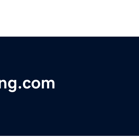
ing.com