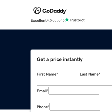
Excellent
4.5 out of 5
Get a price instantly
First Name
*
Last Name
*
Email
*
Phone
*