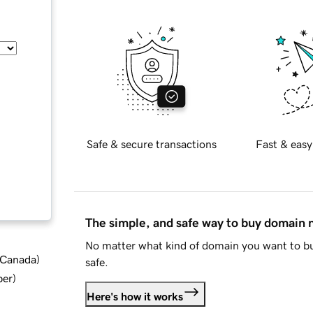
Safe & secure transactions
Fast & easy
The simple, and safe way to buy domain
No matter what kind of domain you want to bu
d Canada
)
safe.
ber
)
Here's how it works