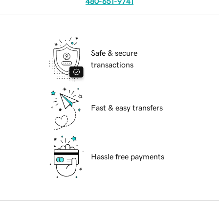
480-651-9741
Safe & secure
transactions
Fast & easy transfers
Hassle free payments