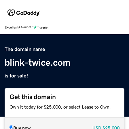
Excellent
4.5 out of 5
The domain name
blink-twice.com
is for sale!
Get this domain
Own it today for $25,000, or select Lease to Own.
Buy now
USD
$25,000