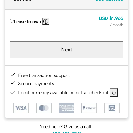
USD
$1,965
Lease to own
/ month
Next
Free transaction support
Secure payments
Local currency available in cart at checkout
Need help? Give us a call.