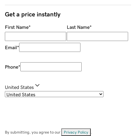
Get a price instantly
First Name
*
Last Name
*
Email
*
Phone
*
United States
By submitting, you agree to our
Privacy Policy
.