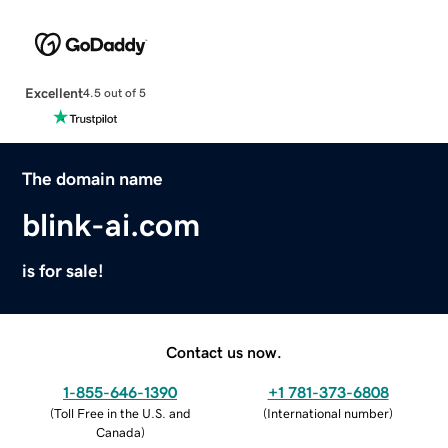
Excellent
4.5 out of 5
The domain name
blink-ai.com
is for sale!
Contact us now.
1-855-646-1390
+1 781-373-6808
(
Toll Free in the U.S. and
(
International number
)
Canada
)