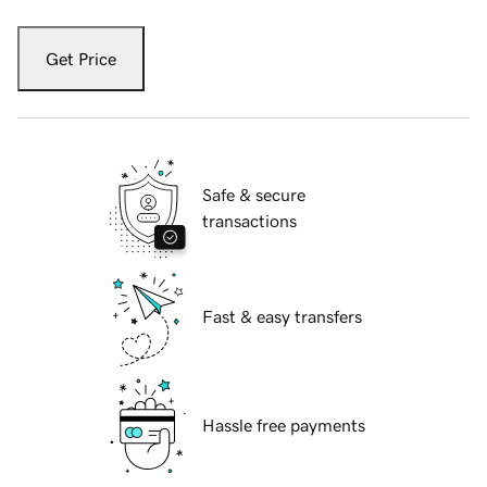
Get Price
Safe & secure
transactions
Fast & easy transfers
Hassle free payments