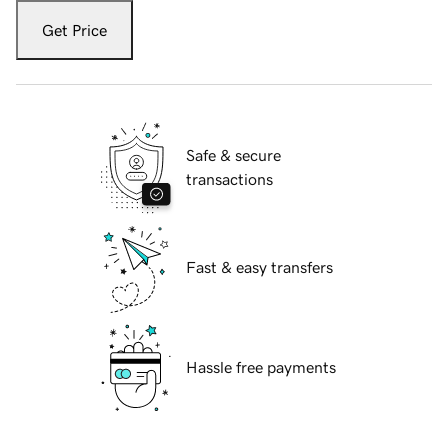
Get Price
Safe & secure
transactions
Fast & easy transfers
Hassle free payments