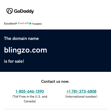
Excellent
4.5 out of 5
The domain name
blingzo.com
is for sale!
Contact us now.
1-855-646-1390
+1 781-373-6808
(
Toll Free in the U.S. and
(
International number
)
Canada
)