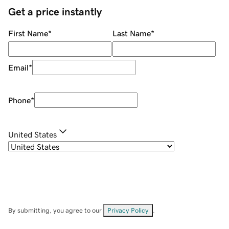
Get a price instantly
First Name
*
Last Name
*
Email
*
Phone
*
United States
By submitting, you agree to our
Privacy Policy
.