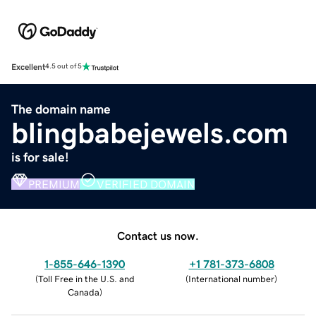
Excellent
4.5 out of 5
The domain name
blingbabejewels.com
is for sale!
PREMIUM
VERIFIED DOMAIN
Contact us now.
1-855-646-1390
+1 781-373-6808
(
Toll Free in the U.S. and
(
International number
)
Canada
)