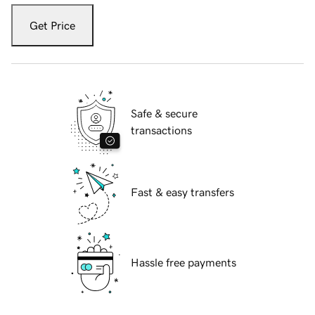
Get Price
Safe & secure
transactions
Fast & easy transfers
Hassle free payments