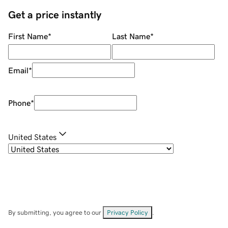
Get a price instantly
First Name
*
Last Name
*
Email
*
Phone
*
United States
By submitting, you agree to our
Privacy Policy
.