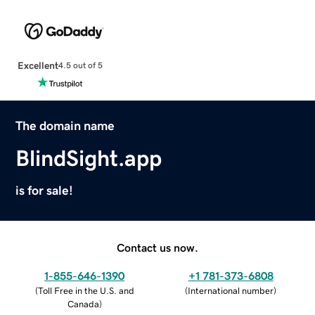
Excellent
4.5 out of 5
The domain name
BlindSight.app
is for sale!
Contact us now.
1-855-646-1390
+1 781-373-6808
(
Toll Free in the U.S. and
(
International number
)
Canada
)