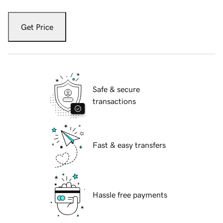
Get Price
Safe & secure
transactions
Fast & easy transfers
Hassle free payments