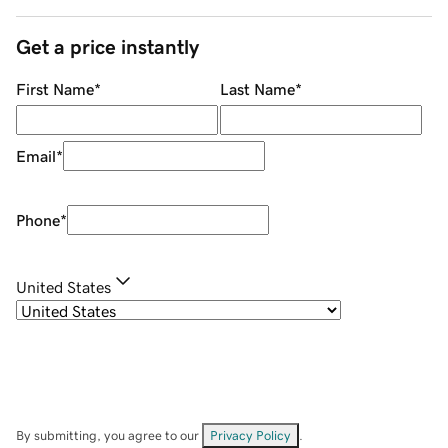
Get a price instantly
First Name
*
Last Name
*
Email
*
Phone
*
United States
By submitting, you agree to our
Privacy Policy
.