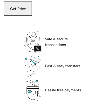
Get Price
Safe & secure
transactions
Fast & easy transfers
Hassle free payments