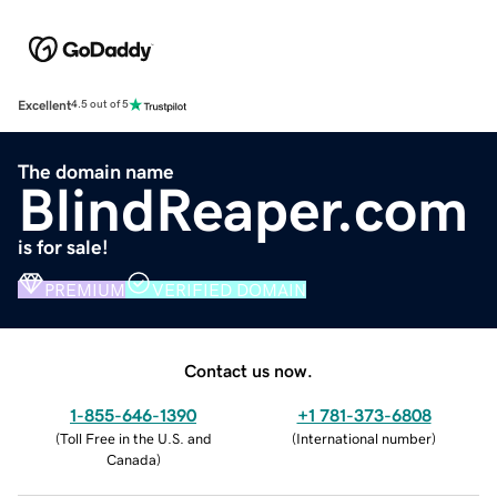
Excellent
4.5 out of 5
The domain name
BlindReaper.com
is for sale!
PREMIUM
VERIFIED DOMAIN
Contact us now.
1-855-646-1390
+1 781-373-6808
(
Toll Free in the U.S. and
(
International number
)
Canada
)