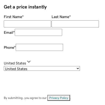
Get a price instantly
First Name
*
Last Name
*
Email
*
Phone
*
United States
By submitting, you agree to our
Privacy Policy
.