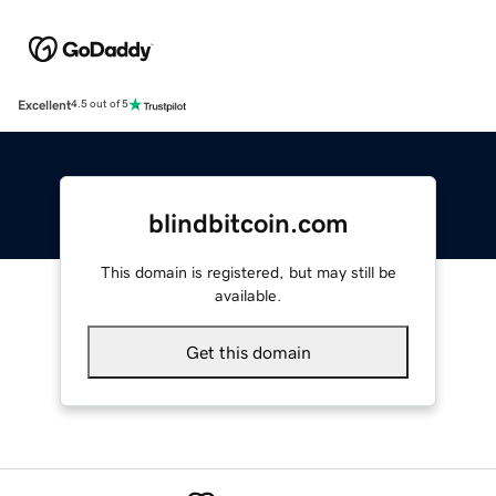
Excellent
4.5 out of 5
blindbitcoin.com
This domain is registered, but may still be
available.
Get this domain