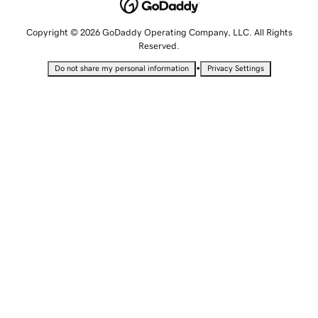
Copyright © 2026 GoDaddy Operating Company, LLC. All Rights
Reserved.
•
Do not share my personal information
Privacy Settings