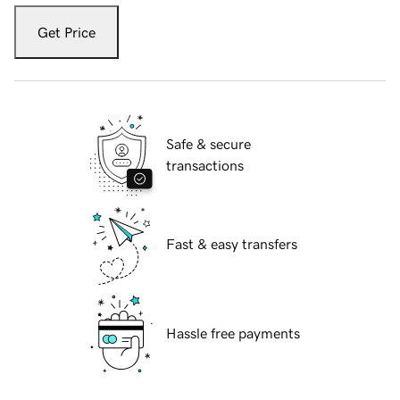
Get Price
Safe & secure
transactions
Fast & easy transfers
Hassle free payments