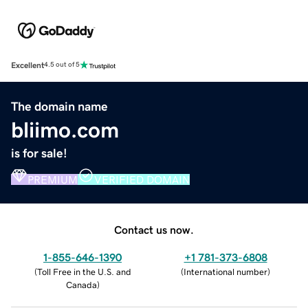
Excellent
4.5 out of 5
The domain name
bliimo.com
is for sale!
PREMIUM
VERIFIED DOMAIN
Contact us now.
1-855-646-1390
+1 781-373-6808
(
Toll Free in the U.S. and
(
International number
)
Canada
)