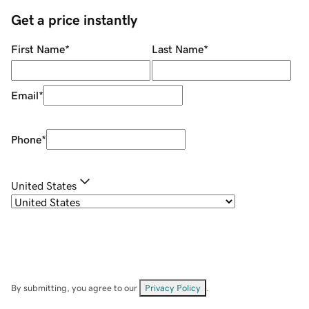
Get a price instantly
First Name
*
Last Name
*
Email
*
Phone
*
United States
By submitting, you agree to our
Privacy Policy
.