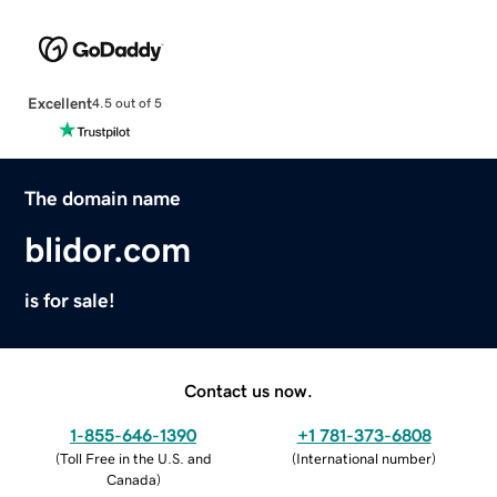
Excellent
4.5 out of 5
The domain name
blidor.com
is for sale!
Contact us now.
1-855-646-1390
+1 781-373-6808
(
Toll Free in the U.S. and
(
International number
)
Canada
)