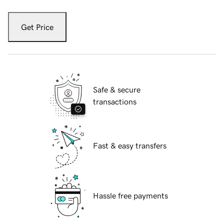
Get Price
Safe & secure
transactions
Fast & easy transfers
Hassle free payments