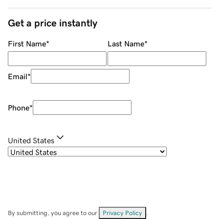
Get a price instantly
First Name
*
Last Name
*
Email
*
Phone
*
United States
By submitting, you agree to our
Privacy Policy
.