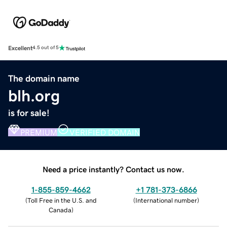
Excellent
4.5 out of 5
The domain name
blh.org
is for sale!
PREMIUM
VERIFIED DOMAIN
Need a price instantly? Contact us now.
1-855-859-4662
+1 781-373-6866
(
Toll Free in the U.S. and
(
International number
)
Canada
)