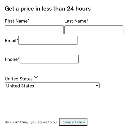
Get a price in less than 24 hours
First Name
*
Last Name
*
Email
*
Phone
*
United States
By submitting, you agree to our
Privacy Policy
.