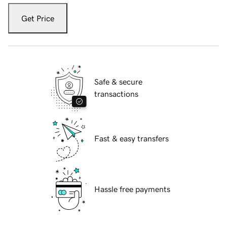
Get Price
Safe & secure
transactions
Fast & easy transfers
Hassle free payments