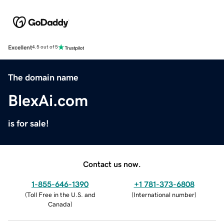
Excellent
4.5 out of 5
The domain name
BlexAi.com
is for sale!
Contact us now.
1-855-646-1390
+1 781-373-6808
(
Toll Free in the U.S. and
(
International number
)
Canada
)