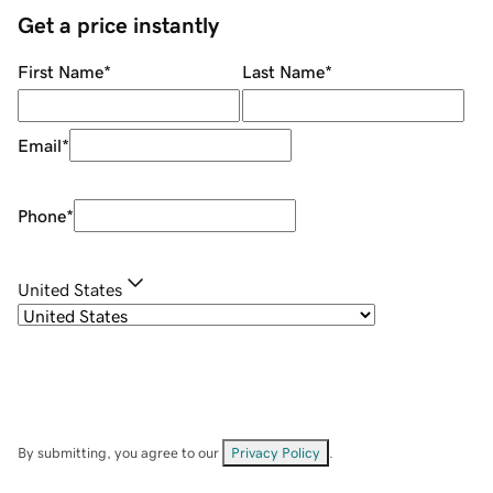
Get a price instantly
First Name
*
Last Name
*
Email
*
Phone
*
United States
By submitting, you agree to our
Privacy Policy
.