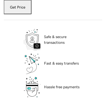
Get Price
Safe & secure
transactions
Fast & easy transfers
Hassle free payments