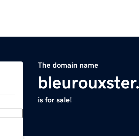
The domain name
bleurouxste
is for sale!