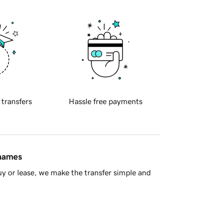
 transfers
Hassle free payments
 names
y or lease, we make the transfer simple and