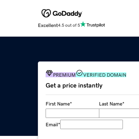
Excellent
4.5 out of 5
PREMIUM
VERIFIED DOMAIN
Get a price instantly
First Name
*
Last Name
*
Email
*