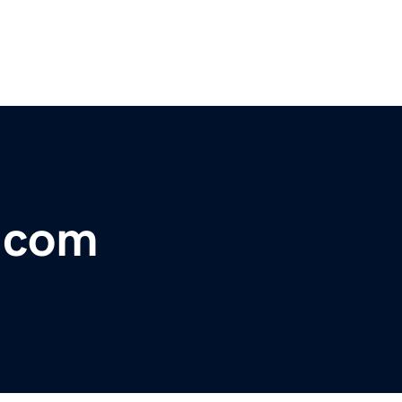
r.com