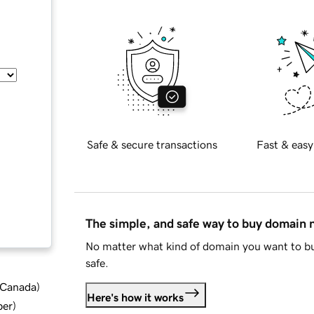
Safe & secure transactions
Fast & easy
The simple, and safe way to buy domain
No matter what kind of domain you want to bu
safe.
d Canada
)
Here's how it works
ber
)