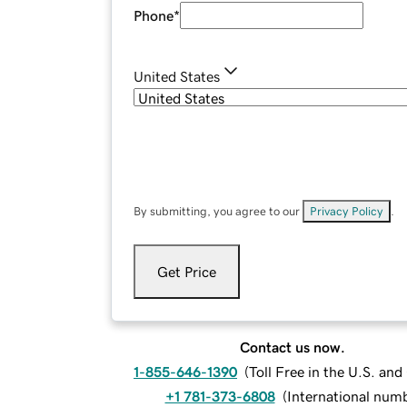
Phone
*
United States
By submitting, you agree to our
Privacy Policy
.
Get Price
Contact us now.
1-855-646-1390
(
Toll Free in the U.S. an
+1 781-373-6808
(
International num