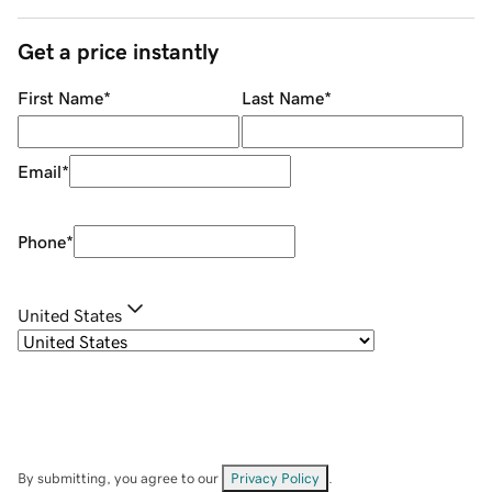
Get a price instantly
First Name
*
Last Name
*
Email
*
Phone
*
United States
By submitting, you agree to our
Privacy Policy
.