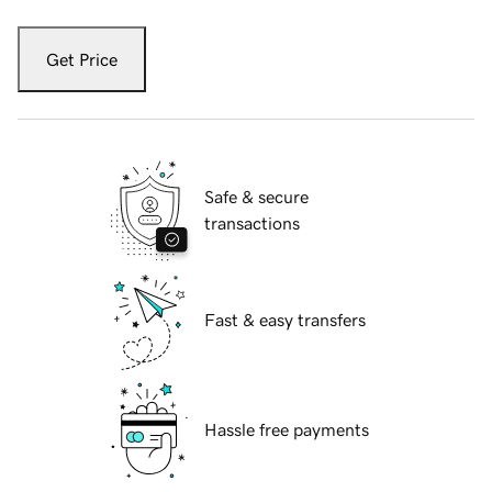
Get Price
Safe & secure
transactions
Fast & easy transfers
Hassle free payments