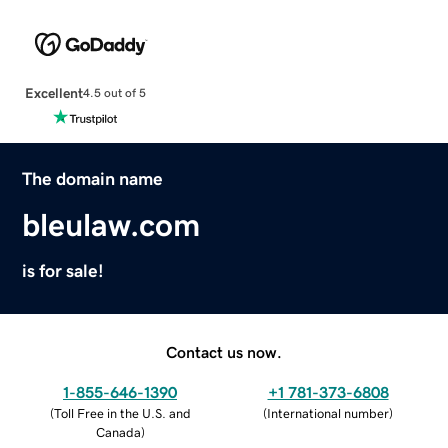
Excellent
4.5 out of 5
The domain name
bleulaw.com
is for sale!
Contact us now.
1-855-646-1390
+1 781-373-6808
(
Toll Free in the U.S. and
(
International number
)
Canada
)