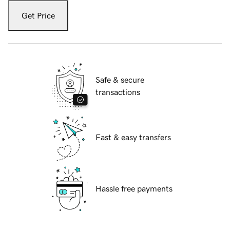
Get Price
Safe & secure
transactions
Fast & easy transfers
Hassle free payments