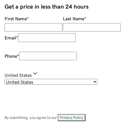
Get a price in less than 24 hours
First Name
*
Last Name
*
Email
*
Phone
*
United States
By submitting, you agree to our
Privacy Policy
.