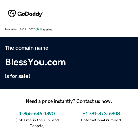
Excellent
4.5 out of 5
The domain name
BlessYou.com
is for sale!
Need a price instantly? Contact us now.
1-855-646-1390
+1 781-373-6808
(
Toll Free in the U.S. and
(
International number
)
Canada
)