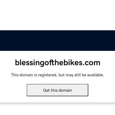
blessingofthebikes.com
This domain is registered, but may still be available.
Get this domain