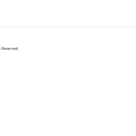
s Reserved.