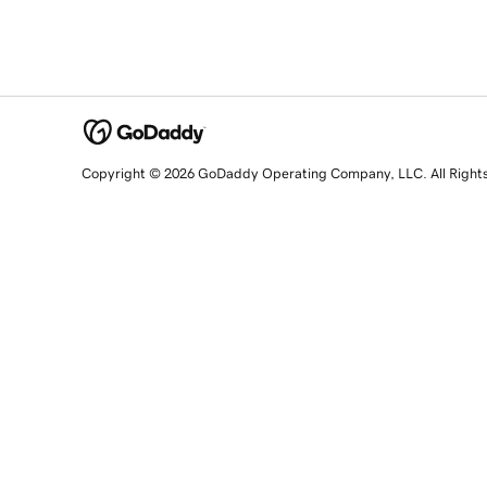
Copyright © 2026 GoDaddy Operating Company, LLC. All Right