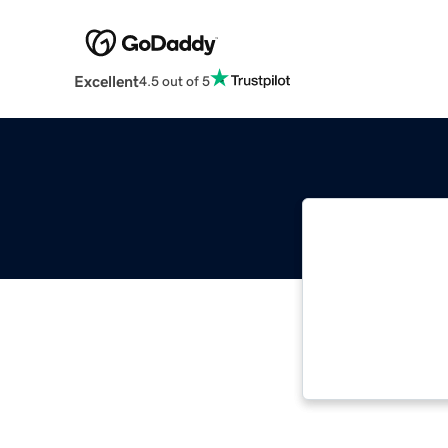
Excellent
4.5 out of 5