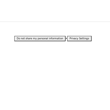
•
Do not share my personal information
Privacy Settings