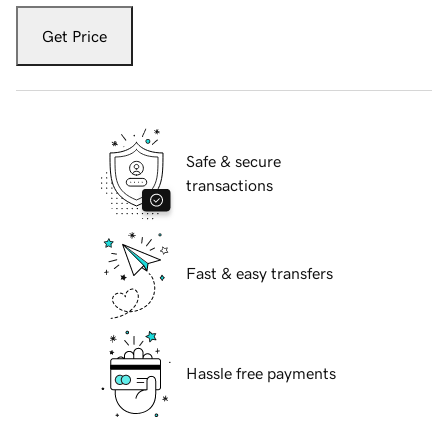
Get Price
Safe & secure
transactions
Fast & easy transfers
Hassle free payments