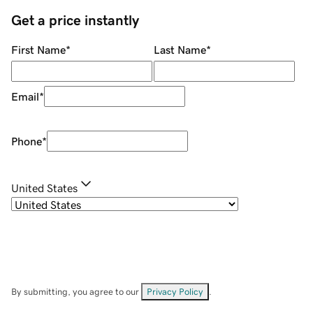
Get a price instantly
First Name
*
Last Name
*
Email
*
Phone
*
United States
By submitting, you agree to our
Privacy Policy
.