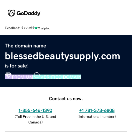
Excellent
4.5 out of 5
The domain name
blessedbeautysupply.com
is for sale!
PREMIUM
VERIFIED DOMAIN
Contact us now.
1-855-646-1390
+1 781-373-6808
(
Toll Free in the U.S. and
(
International number
)
Canada
)