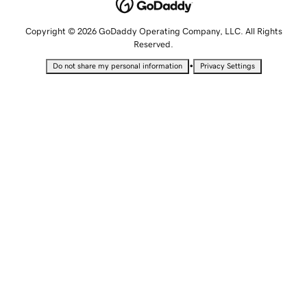
Copyright © 2026 GoDaddy Operating Company, LLC. All Rights
Reserved.
•
Do not share my personal information
Privacy Settings