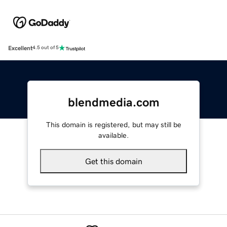
Excellent
4.5 out of 5
blendmedia.com
This domain is registered, but may still be
available.
Get this domain