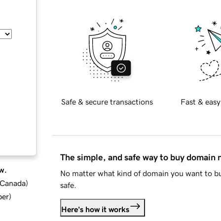
Safe & secure transactions
Fast & easy
The simple, and safe way to buy domain
w.
No matter what kind of domain you want to bu
d Canada
)
safe.
ber
)
Here's how it works