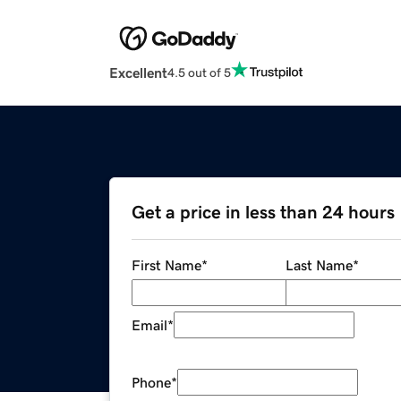
Excellent
4.5 out of 5
Get a price in less than 24 hours
First Name
*
Last Name
*
Email
*
Phone
*