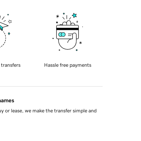
 transfers
Hassle free payments
 names
y or lease, we make the transfer simple and