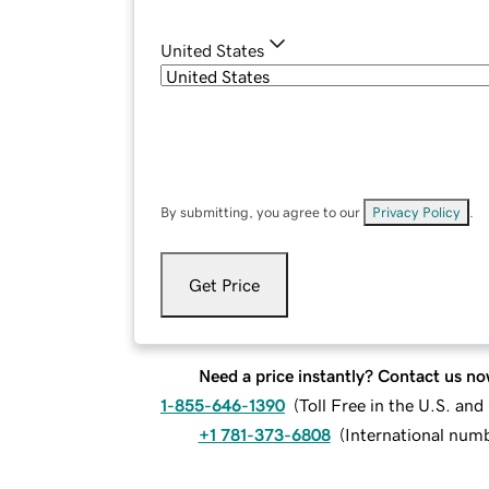
United States
By submitting, you agree to our
Privacy Policy
.
Get Price
Need a price instantly? Contact us no
1-855-646-1390
(
Toll Free in the U.S. an
+1 781-373-6808
(
International num