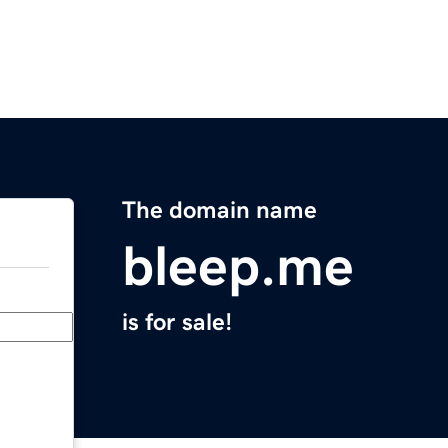
The domain name
bleep.me
is for sale!