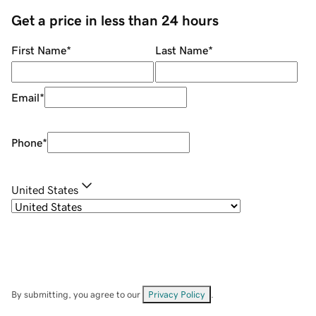
Get a price in less than 24 hours
First Name
*
Last Name
*
Email
*
Phone
*
United States
By submitting, you agree to our
Privacy Policy
.