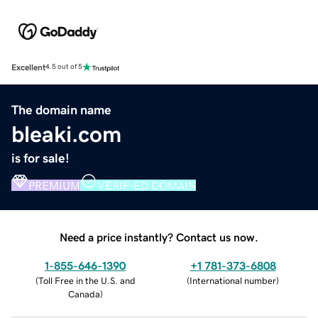
Excellent
4.5 out of 5
The domain name
bleaki.com
is for sale!
PREMIUM
VERIFIED DOMAIN
Need a price instantly? Contact us now.
1-855-646-1390
+1 781-373-6808
(
Toll Free in the U.S. and
(
International number
)
Canada
)