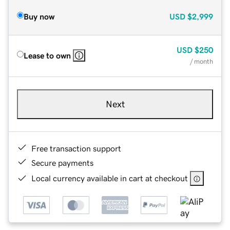
Buy now
USD
$2,999
USD
$250
Lease to own
/ month
Next
Free transaction support
Secure payments
Local currency available in cart at checkout