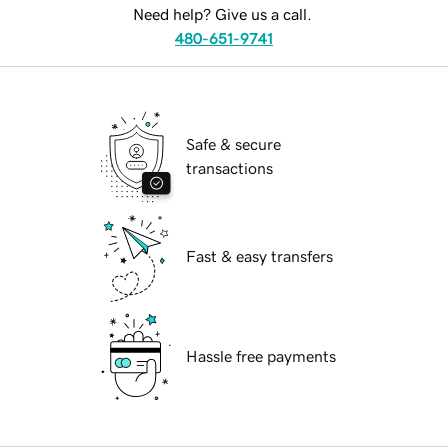
Need help? Give us a call.
480-651-9741
Safe & secure
transactions
Fast & easy transfers
Hassle free payments