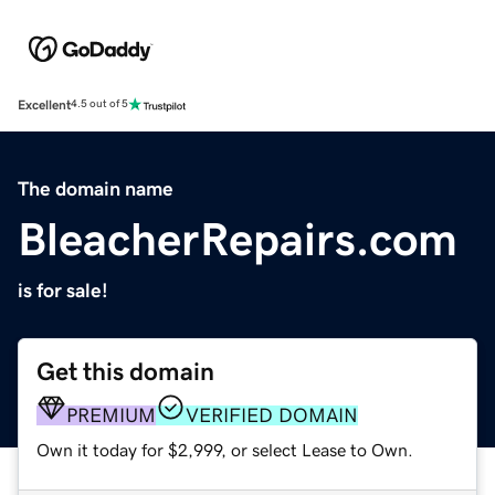
Excellent
4.5 out of 5
The domain name
BleacherRepairs.com
is for sale!
Get this domain
PREMIUM
VERIFIED DOMAIN
Own it today for $2,999, or select Lease to Own.