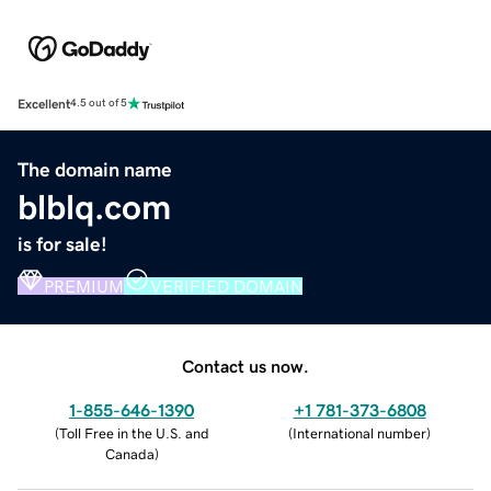
Excellent
4.5 out of 5
The domain name
blblq.com
is for sale!
PREMIUM
VERIFIED DOMAIN
Contact us now.
1-855-646-1390
+1 781-373-6808
(
Toll Free in the U.S. and
(
International number
)
Canada
)