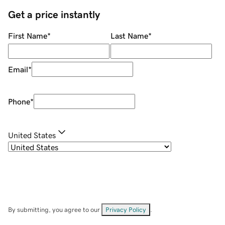
Get a price instantly
First Name
*
Last Name
*
Email
*
Phone
*
United States
By submitting, you agree to our
Privacy Policy
.