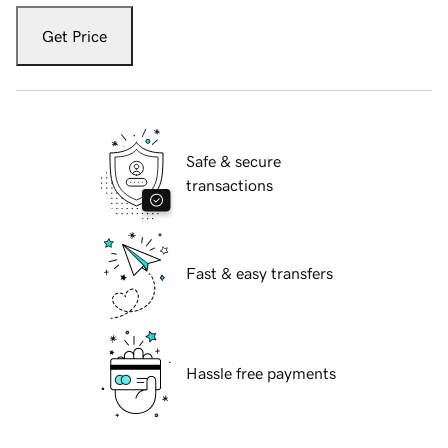
Get Price
Safe & secure
transactions
Fast & easy transfers
Hassle free payments