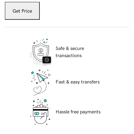
Get Price
Safe & secure
transactions
Fast & easy transfers
Hassle free payments