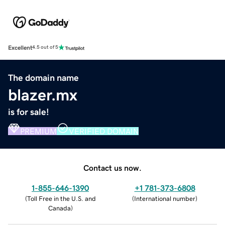
Excellent
4.5 out of 5
The domain name
blazer.mx
is for sale!
PREMIUM
VERIFIED DOMAIN
Contact us now.
1-855-646-1390
+1 781-373-6808
(
Toll Free in the U.S. and
(
International number
)
Canada
)