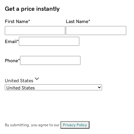
Get a price instantly
First Name
*
Last Name
*
Email
*
Phone
*
United States
By submitting, you agree to our
Privacy Policy
.