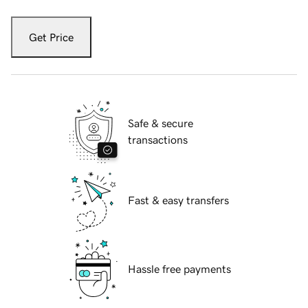
Get Price
Safe & secure
transactions
Fast & easy transfers
Hassle free payments