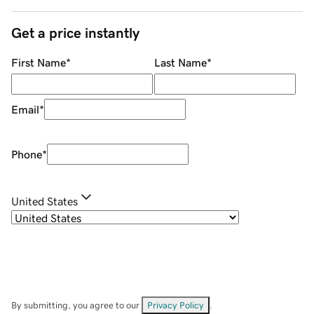
Get a price instantly
First Name
*
Last Name
*
Email
*
Phone
*
United States
By submitting, you agree to our
Privacy Policy
.