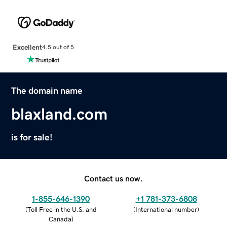
Excellent
4.5 out of 5
The domain name
blaxland.com
is for sale!
Contact us now.
1-855-646-1390
+1 781-373-6808
(
Toll Free in the U.S. and
(
International number
)
Canada
)