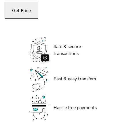
Get Price
Safe & secure
transactions
Fast & easy transfers
Hassle free payments