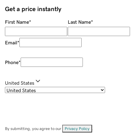
Get a price instantly
First Name
*
Last Name
*
Email
*
Phone
*
United States
By submitting, you agree to our
Privacy Policy
.