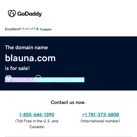
Excellent
4.5 out of 5
The domain name
blauna.com
is for sale!
PREMIUM
VERIFIED DOMAIN
Contact us now.
1-855-646-1390
+1 781-373-6808
(
Toll Free in the U.S. and
(
International number
)
Canada
)