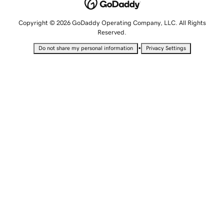
Copyright © 2026 GoDaddy Operating Company, LLC. All Rights
Reserved.
•
Do not share my personal information
Privacy Settings