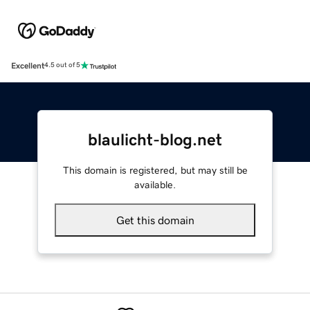
Excellent
4.5 out of 5
blaulicht-blog.net
This domain is registered, but may still be
available.
Get this domain