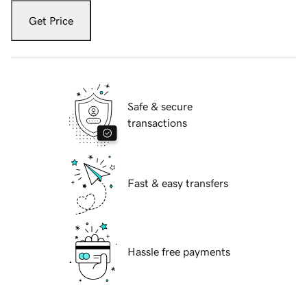
Get Price
Safe & secure
transactions
Fast & easy transfers
Hassle free payments