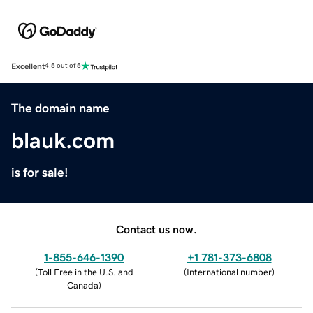
Excellent
4.5 out of 5
The domain name
blauk.com
is for sale!
Contact us now.
1-855-646-1390
+1 781-373-6808
(
Toll Free in the U.S. and
(
International number
)
Canada
)