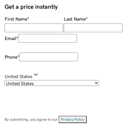
Get a price instantly
First Name
*
Last Name
*
Email
*
Phone
*
United States
By submitting, you agree to our
Privacy Policy
.