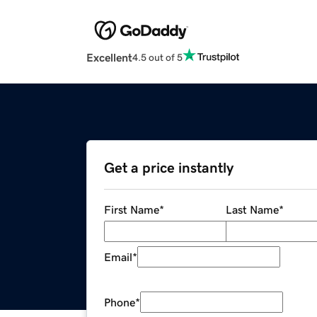
Excellent
4.5 out of 5
Get a price instantly
First Name
*
Last Name
*
Email
*
Phone
*