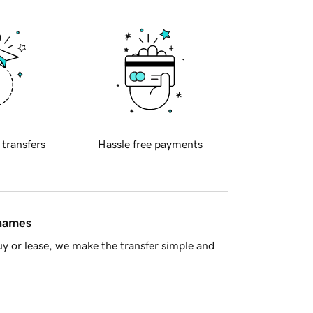
 transfers
Hassle free payments
 names
y or lease, we make the transfer simple and