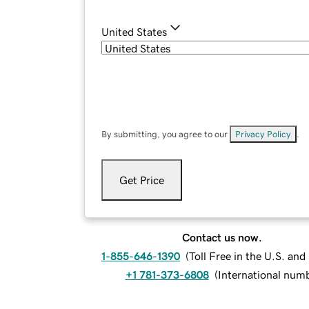
United States
By submitting, you agree to our
Privacy Policy
.
Get Price
Contact us now.
1-855-646-1390
(
Toll Free in the U.S. an
+1 781-373-6808
(
International num