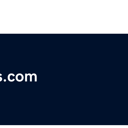
s.com