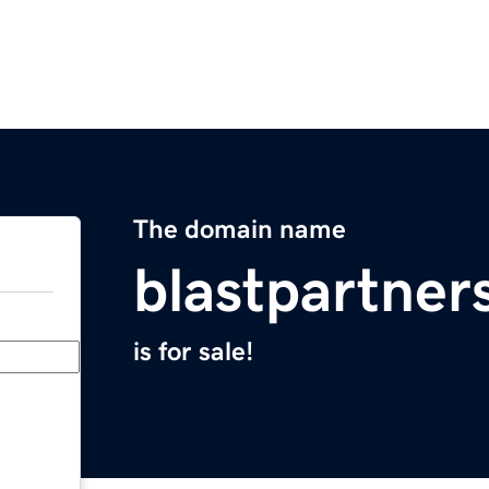
The domain name
blastpartner
is for sale!