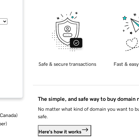
Safe & secure transactions
Fast & easy
The simple, and safe way to buy domain
No matter what kind of domain you want to bu
d Canada
)
safe.
ber
)
Here's how it works