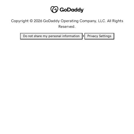
Copyright © 2026 GoDaddy Operating Company, LLC. All Rights
Reserved.
•
Do not share my personal information
Privacy Settings