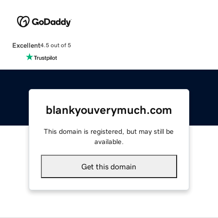
Excellent
4.5 out of 5
blankyouverymuch.com
This domain is registered, but may still be
available.
Get this domain