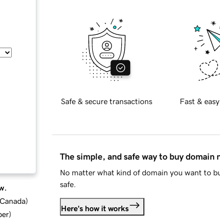
Safe & secure transactions
Fast & easy
The simple, and safe way to buy domain
No matter what kind of domain you want to bu
safe.
w.
d Canada
)
Here's how it works
ber
)