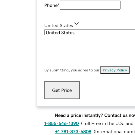
Phone
*
United States
By submitting, you agree to our
Privacy Policy
.
Get Price
Need a price instantly? Contact us no
1-855-646-1390
(
Toll Free in the U.S. an
+1 781-373-6808
(
International num