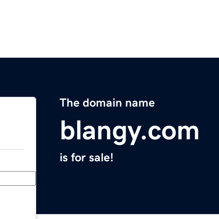
The domain name
blangy.com
is for sale!