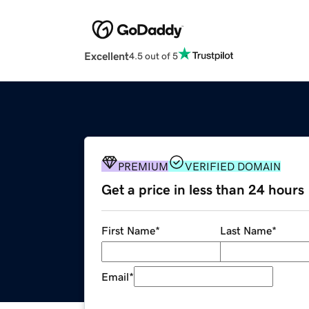
Excellent
4.5 out of 5
PREMIUM
VERIFIED DOMAIN
Get a price in less than 24 hours
First Name
*
Last Name
*
Email
*