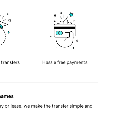
 transfers
Hassle free payments
 names
y or lease, we make the transfer simple and