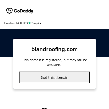
Excellent
4.5 out of 5
blandroofing.com
This domain is registered, but may still be
available.
Get this domain