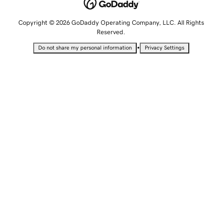
Copyright © 2026 GoDaddy Operating Company, LLC. All Rights
Reserved.
•
Do not share my personal information
Privacy Settings