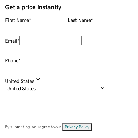
Get a price instantly
First Name
*
Last Name
*
Email
*
Phone
*
United States
By submitting, you agree to our
Privacy Policy
.