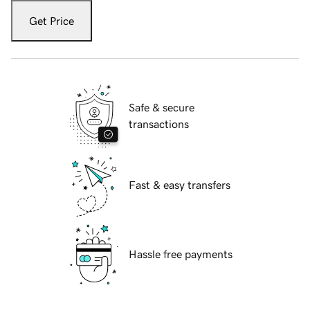
Get Price
Safe & secure
transactions
Fast & easy transfers
Hassle free payments