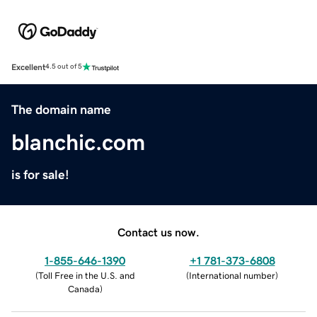
Excellent
4.5 out of 5
The domain name
blanchic.com
is for sale!
Contact us now.
1-855-646-1390
+1 781-373-6808
(
Toll Free in the U.S. and
(
International number
)
Canada
)