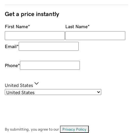
Get a price instantly
First Name
*
Last Name
*
Email
*
Phone
*
United States
By submitting, you agree to our
Privacy Policy
.