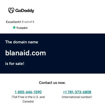
Excellent
4.5 out of 5
The domain name
blanaid.com
is for sale!
Contact us now.
1-855-646-1390
+1 781-373-6808
(
Toll Free in the U.S. and
(
International number
)
Canada
)