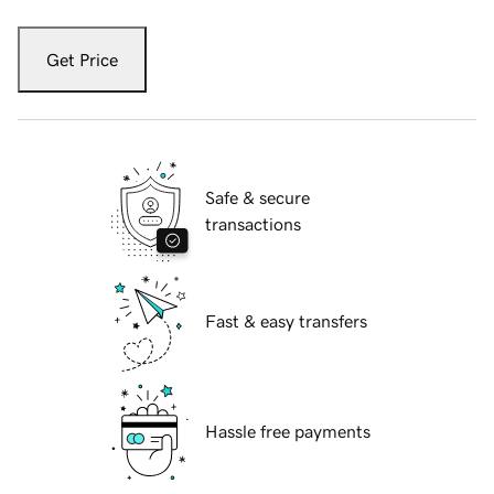
Get Price
Safe & secure
transactions
Fast & easy transfers
Hassle free payments