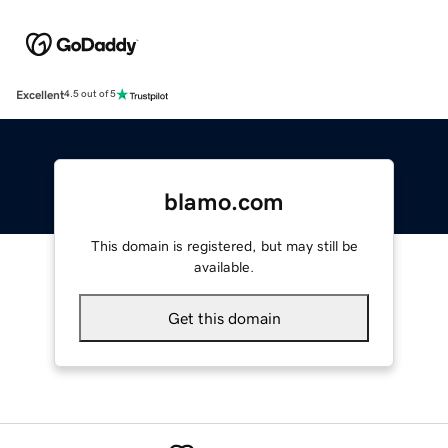
Excellent
4.5 out of 5
blamo.com
This domain is registered, but may still be
available.
Get this domain