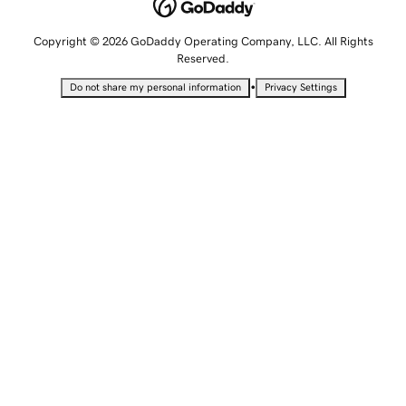
Copyright © 2026 GoDaddy Operating Company, LLC. All Rights
Reserved.
•
Do not share my personal information
Privacy Settings