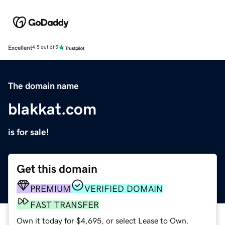
Excellent
4.5 out of 5
The domain name
blakkat.com
is for sale!
Get this domain
PREMIUM
VERIFIED DOMAIN
FAST TRANSFER
Own it today for $4,695, or select Lease to Own.