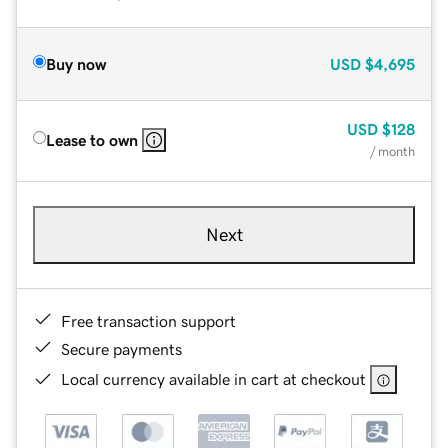
Buy now
USD
$4,695
USD
$128
Lease to own
/ month
Next
Free transaction support
Secure payments
Local currency available in cart at checkout