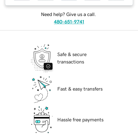
Need help? Give us a call.
480-651-9741
Safe & secure
transactions
Fast & easy transfers
Hassle free payments