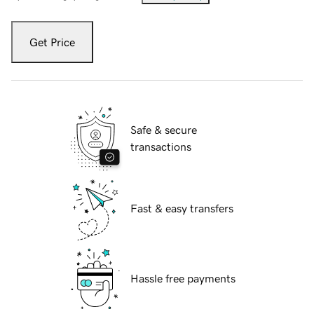
Get Price
Safe & secure
transactions
Fast & easy transfers
Hassle free payments