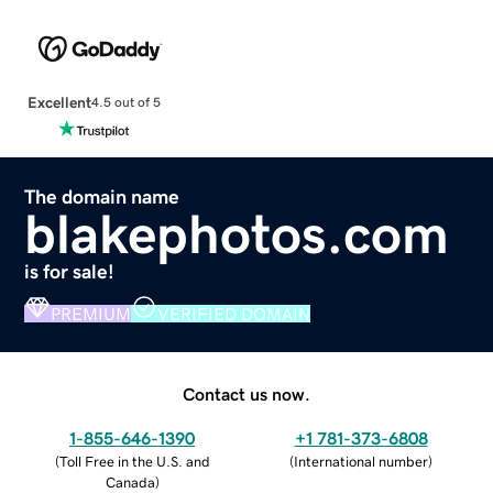
Excellent
4.5 out of 5
The domain name
blakephotos.com
is for sale!
PREMIUM
VERIFIED DOMAIN
Contact us now.
1-855-646-1390
+1 781-373-6808
(
Toll Free in the U.S. and
(
International number
)
Canada
)