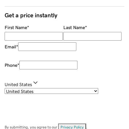
Get a price instantly
First Name
*
Last Name
*
Email
*
Phone
*
United States
By submitting, you agree to our
Privacy Policy
.