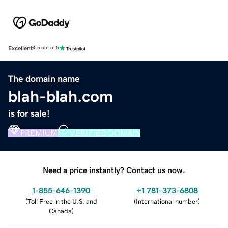
Excellent
4.5 out of 5
The domain name
blah-blah.com
is for sale!
PREMIUM
VERIFIED DOMAIN
Need a price instantly? Contact us now.
1-855-646-1390
+1 781-373-6808
(
Toll Free in the U.S. and
(
International number
)
Canada
)