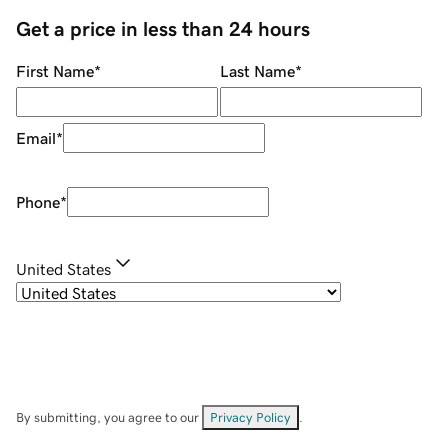
Get a price in less than 24 hours
First Name
*
Last Name
*
Email
*
Phone
*
United States
By submitting, you agree to our
Privacy Policy
.