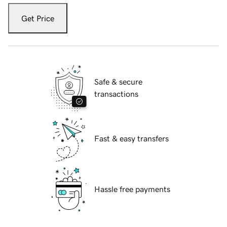
Get Price
Safe & secure
transactions
Fast & easy transfers
Hassle free payments