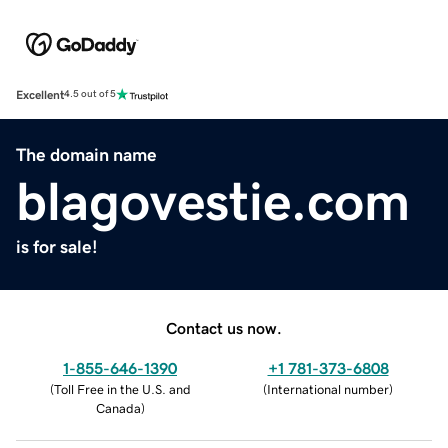
Excellent
4.5 out of 5
The domain name
blagovestie.com
is for sale!
Contact us now.
1-855-646-1390
+1 781-373-6808
(
Toll Free in the U.S. and
(
International number
)
Canada
)