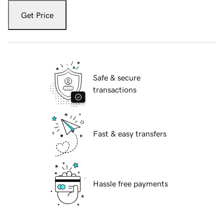
Get Price
Safe & secure
transactions
Fast & easy transfers
Hassle free payments