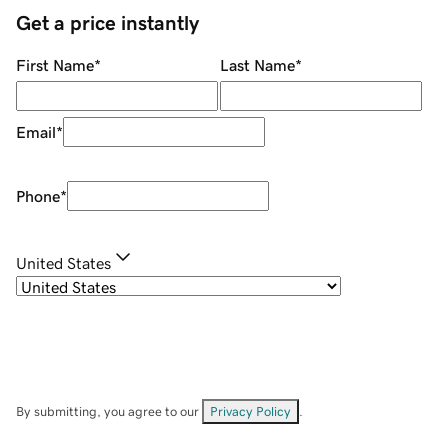
Get a price instantly
First Name
*
Last Name
*
Email
*
Phone
*
United States
By submitting, you agree to our
Privacy Policy
.