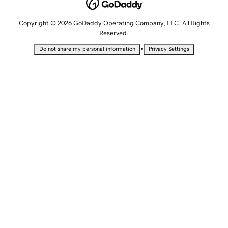
Copyright © 2026 GoDaddy Operating Company, LLC. All Rights
Reserved.
•
Do not share my personal information
Privacy Settings