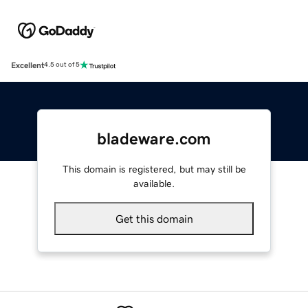
Excellent
4.5 out of 5
bladeware.com
This domain is registered, but may still be
available.
Get this domain