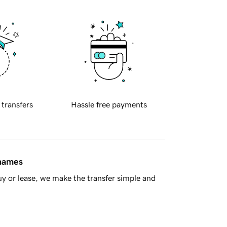
 transfers
Hassle free payments
 names
y or lease, we make the transfer simple and