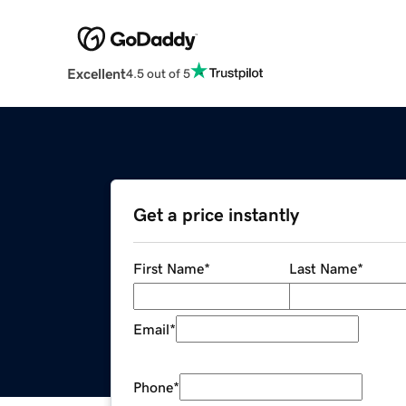
Excellent
4.5 out of 5
Get a price instantly
First Name
*
Last Name
*
Email
*
Phone
*