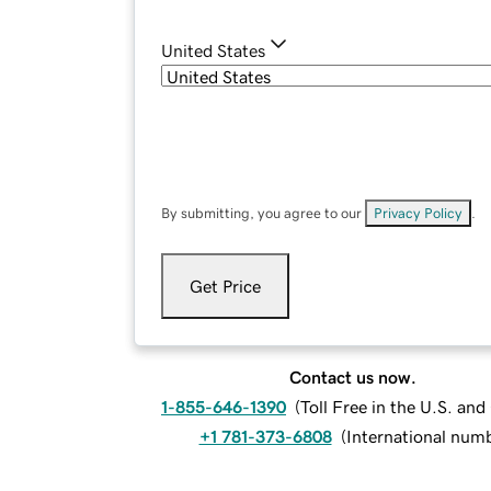
United States
By submitting, you agree to our
Privacy Policy
.
Get Price
Contact us now.
1-855-646-1390
(
Toll Free in the U.S. an
+1 781-373-6808
(
International num