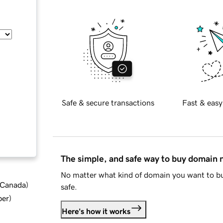
Safe & secure transactions
Fast & easy
The simple, and safe way to buy domain
No matter what kind of domain you want to bu
d Canada
)
safe.
ber
)
Here's how it works