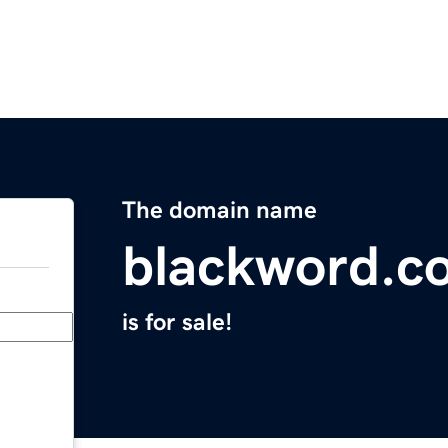
The domain name
blackword.c
is for sale!