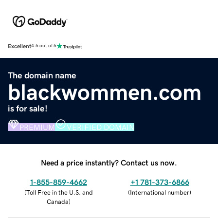
Excellent
4.5 out of 5
The domain name
blackwommen.com
is for sale!
PREMIUM
VERIFIED DOMAIN
Need a price instantly? Contact us now.
1-855-859-4662
+1 781-373-6866
(
Toll Free in the U.S. and
(
International number
)
Canada
)