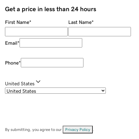
Get a price in less than 24 hours
First Name
*
Last Name
*
Email
*
Phone
*
United States
By submitting, you agree to our
Privacy Policy
.