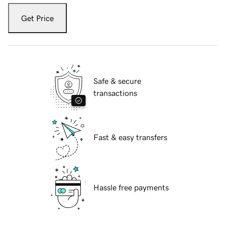
Get Price
Safe & secure
transactions
Fast & easy transfers
Hassle free payments