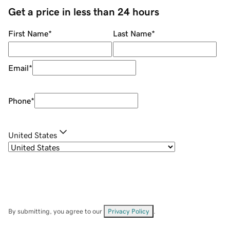
Get a price in less than 24 hours
First Name
*
Last Name
*
Email
*
Phone
*
United States
By submitting, you agree to our
Privacy Policy
.