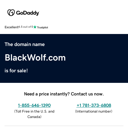
Excellent
4.5 out of 5
The domain name
BlackWolf.com
is for sale!
Need a price instantly? Contact us now.
1-855-646-1390
+1 781-373-6808
(
Toll Free in the U.S. and
(
International number
)
Canada
)