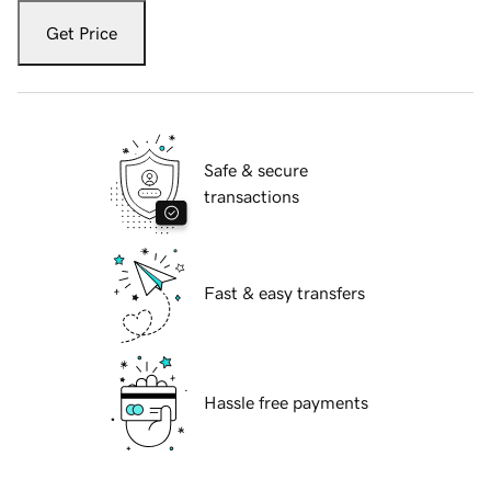
Get Price
Safe & secure
transactions
Fast & easy transfers
Hassle free payments