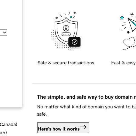
Safe & secure transactions
Fast & easy
The simple, and safe way to buy domain
No matter what kind of domain you want to bu
safe.
d Canada
)
Here's how it works
ber
)