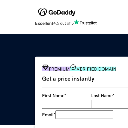
Excellent
4.5 out of 5
PREMIUM
VERIFIED DOMAIN
Get a price instantly
First Name
*
Last Name
*
Email
*