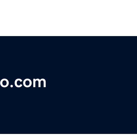
eo.com