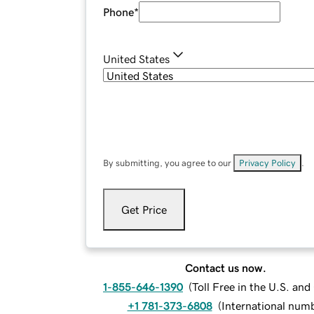
Phone
*
United States
By submitting, you agree to our
Privacy Policy
.
Get Price
Contact us now.
1-855-646-1390
(
Toll Free in the U.S. an
+1 781-373-6808
(
International num