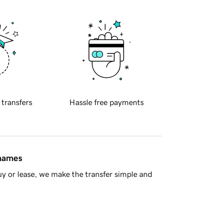
 transfers
Hassle free payments
 names
y or lease, we make the transfer simple and