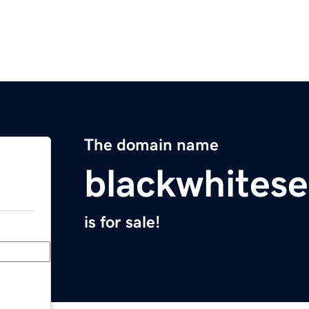
The domain name
blackwhites
is for sale!