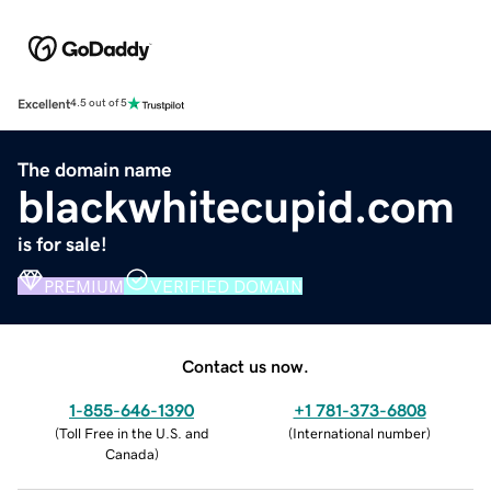
Excellent
4.5 out of 5
The domain name
blackwhitecupid.com
is for sale!
PREMIUM
VERIFIED DOMAIN
Contact us now.
1-855-646-1390
+1 781-373-6808
(
Toll Free in the U.S. and
(
International number
)
Canada
)