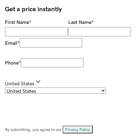
Get a price instantly
First Name
*
Last Name
*
Email
*
Phone
*
United States
By submitting, you agree to our
Privacy Policy
.