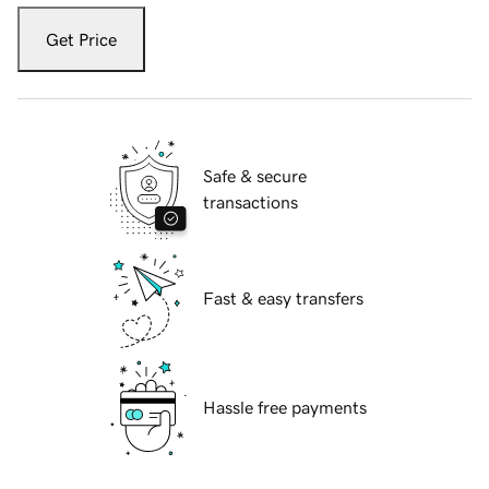
Get Price
Safe & secure
transactions
Fast & easy transfers
Hassle free payments