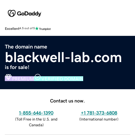
Excellent
4.5 out of 5
The domain name
blackwell-lab.com
is for sale!
PREMIUM
VERIFIED DOMAIN
Contact us now.
1-855-646-1390
+1 781-373-6808
(
Toll Free in the U.S. and
(
International number
)
Canada
)