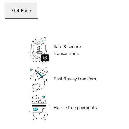
Get Price
Safe & secure
transactions
Fast & easy transfers
Hassle free payments