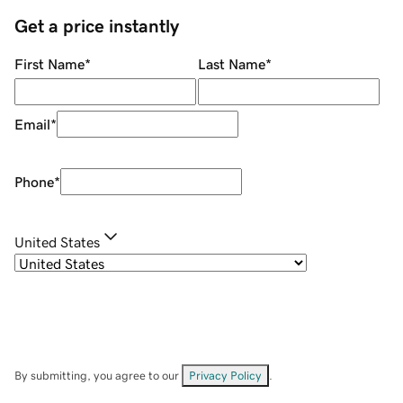
Get a price instantly
First Name
*
Last Name
*
Email
*
Phone
*
United States
By submitting, you agree to our
Privacy Policy
.