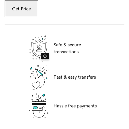
Get Price
Safe & secure
transactions
Fast & easy transfers
Hassle free payments