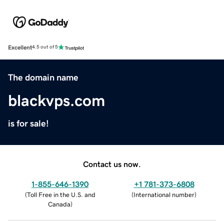
Excellent
4.5 out of 5
The domain name
blackvps.com
is for sale!
Contact us now.
1-855-646-1390
+1 781-373-6808
(
Toll Free in the U.S. and
(
International number
)
Canada
)