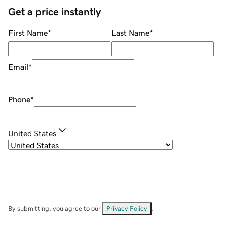
Get a price instantly
First Name
*
Last Name
*
Email
*
Phone
*
United States
By submitting, you agree to our
Privacy Policy
.