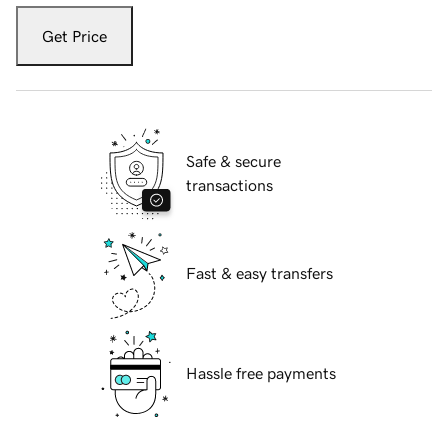
Get Price
Safe & secure
transactions
Fast & easy transfers
Hassle free payments