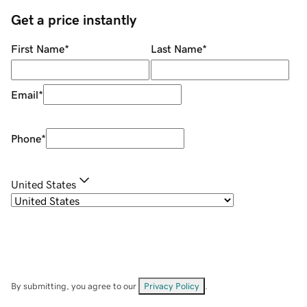
Get a price instantly
First Name
*
Last Name
*
Email
*
Phone
*
United States
By submitting, you agree to our
Privacy Policy
.