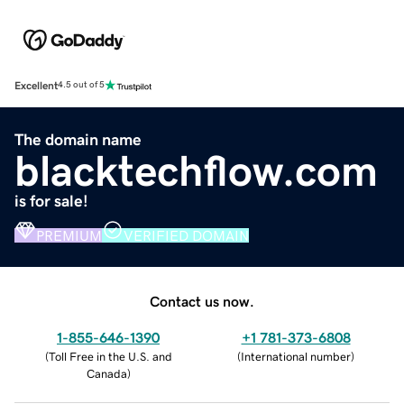
Excellent
4.5 out of 5
The domain name
blacktechflow.com
is for sale!
PREMIUM
VERIFIED DOMAIN
Contact us now.
1-855-646-1390
+1 781-373-6808
(
Toll Free in the U.S. and
(
International number
)
Canada
)