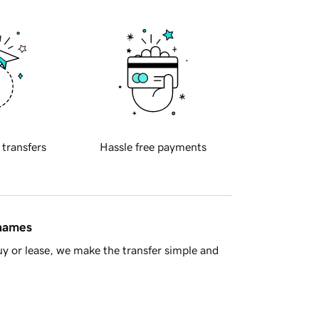
 transfers
Hassle free payments
 names
y or lease, we make the transfer simple and