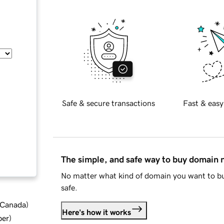
Safe & secure transactions
Fast & easy
The simple, and safe way to buy domain
No matter what kind of domain you want to bu
safe.
d Canada
)
Here's how it works
ber
)