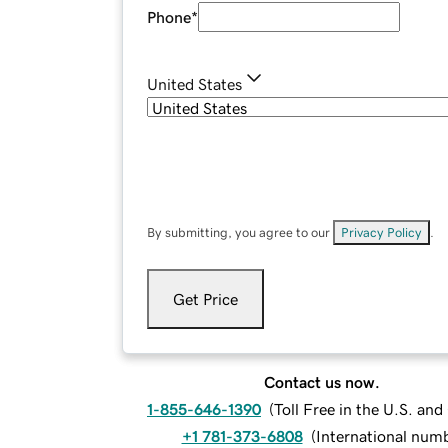
Phone
*
United States
By submitting, you agree to our
Privacy Policy
.
Get Price
Contact us now.
1-855-646-1390
(
Toll Free in the U.S. an
+1 781-373-6808
(
International num