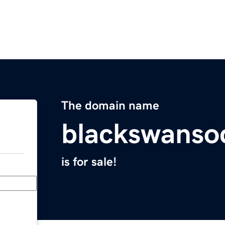
The domain name
blackswansoc
is for sale!