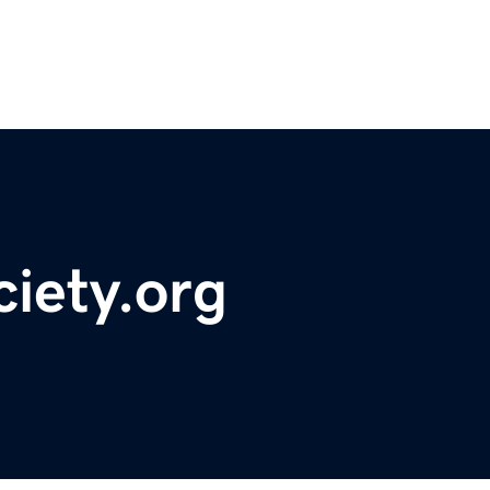
iety.org