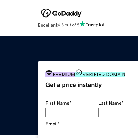
Excellent
4.5 out of 5
PREMIUM
VERIFIED DOMAIN
Get a price instantly
First Name
*
Last Name
*
Email
*