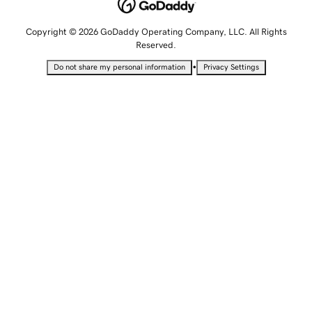
Copyright © 2026 GoDaddy Operating Company, LLC. All Rights
Reserved.
•
Do not share my personal information
Privacy Settings