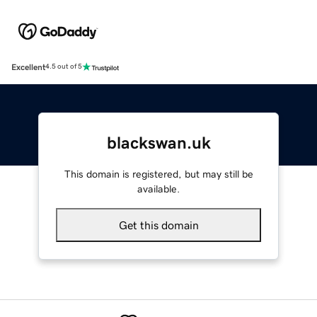
Excellent
4.5 out of 5
blackswan.uk
This domain is registered, but may still be
available.
Get this domain