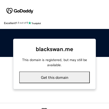
Excellent
4.5 out of 5
blackswan.me
This domain is registered, but may still be
available.
Get this domain