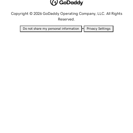
Copyright © 2026 GoDaddy Operating Company, LLC. All Rights
Reserved.
•
Do not share my personal information
Privacy Settings